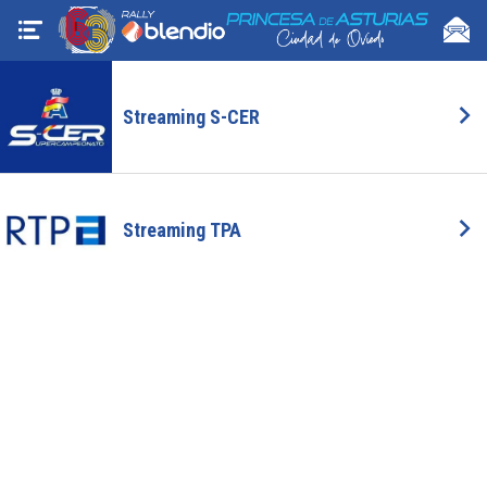
Streaming S-CER
Streaming TPA